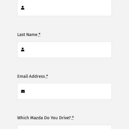
Last Name
*
Email Address
*
Which Mazda Do You Drive?
*