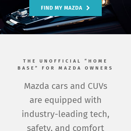
About Us
FIND MY MAZDA
THE UNOFFICIAL “HOME
BASE” FOR MAZDA OWNERS
Mazda cars and CUVs
are equipped with
industry-leading tech,
safety, and comfort