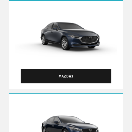
MAZDA3