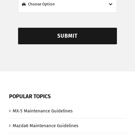
SUBMIT
POPULAR TOPICS
MX-5 Maintenance Guidelines
Mazda6 Maintenance Guidelines