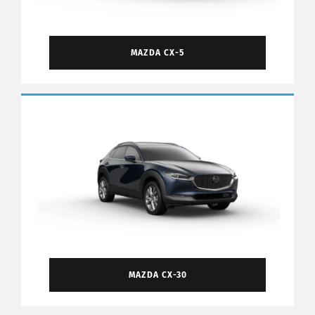
MAZDA CX-5
MAZDA CX-30