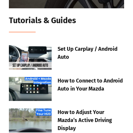
Tutorials & Guides
Set Up Carplay / Android
Auto
How to Connect to Android
Auto in Your Mazda
How to Adjust Your
Mazda’s Active Driving
Display