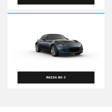
MAZDA MX-5