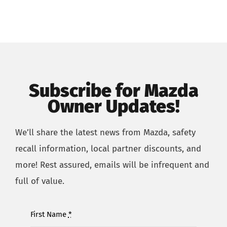
Subscribe for Mazda
Owner Updates!
We’ll share the latest news from Mazda, safety
recall information,
local partner
discounts,
and
more!
R
est assured,
emails will
be
infrequent and
full of value.
First Name
*