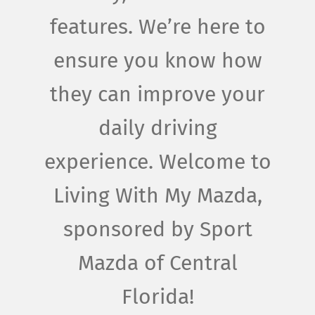
features. We’re here to
ensure you know how
they can improve your
daily driving
experience. Welcome to
Living With My Mazda,
sponsored by Sport
Mazda of Central
Florida!