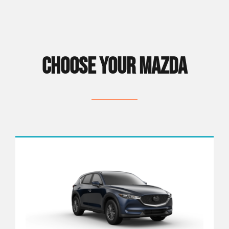
CHOOSE YOUR MAZDA