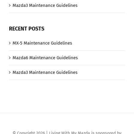
Mazda3 Maintenance Guidelines
RECENT POSTS
MX-5 Maintenance Guidelines
Mazda6 Maintenance Guidelines
Mazda3 Maintenance Guidelines
© Copyright 2026 | Living With My Mazda is sponsored by