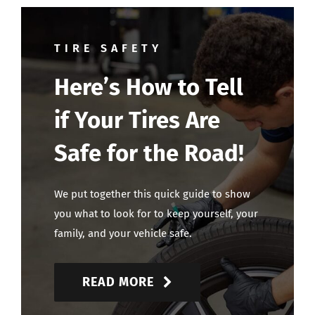
TIRE SAFETY
Here’s How to Tell
if Your Tires Are
Safe for the Road!
We put together this quick guide to show
you what to look for to keep yourself, your
family, and your vehicle safe.
READ MORE