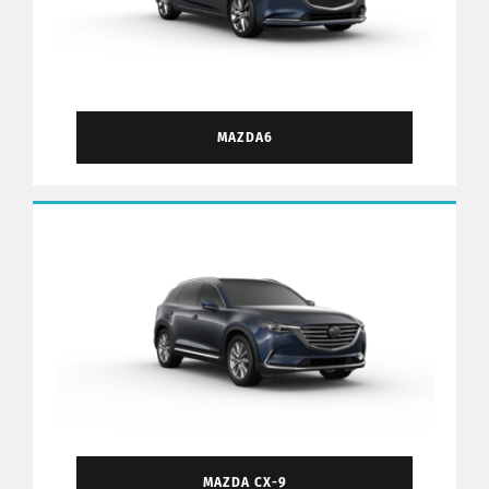
MAZDA6
MAZDA CX-9