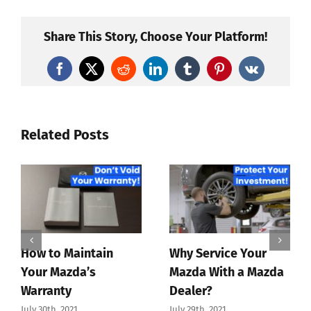
Share This Story, Choose Your Platform!
Facebook
X
Reddit
LinkedIn
Tumblr
Pinterest
Vk
Related Posts
How to Maintain
Why Service Your
Your Mazda’s
Mazda With a Mazda
Warranty
Dealer?
July 30th, 2021
July 29th, 2021