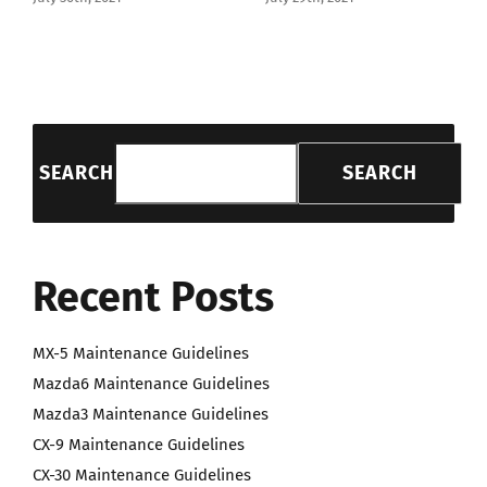
SEARCH
SEARCH
Recent Posts
MX-5 Maintenance Guidelines
Mazda6 Maintenance Guidelines
Mazda3 Maintenance Guidelines
CX-9 Maintenance Guidelines
CX-30 Maintenance Guidelines