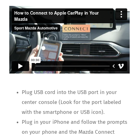
Plug USB cord into the USB port in your
center console (Look for the port labeled
with the smartphone or USB icon).
Plug in your iPhone and follow the prompts
on your phone and the Mazda Connect