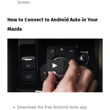
Screen.
How to Connect to Android Auto in Your
Mazda
Download the free Android Auto app.