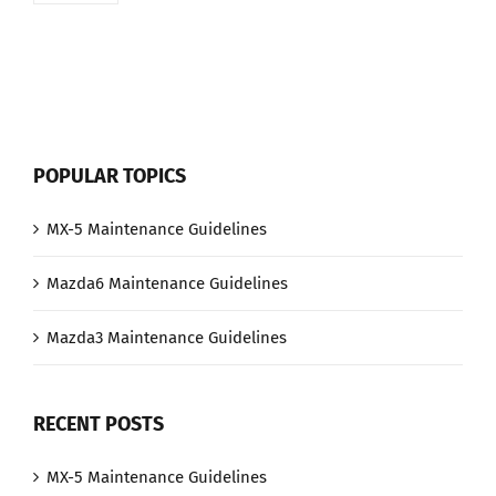
POPULAR TOPICS
MX-5 Maintenance Guidelines
Mazda6 Maintenance Guidelines
Mazda3 Maintenance Guidelines
RECENT POSTS
MX-5 Maintenance Guidelines