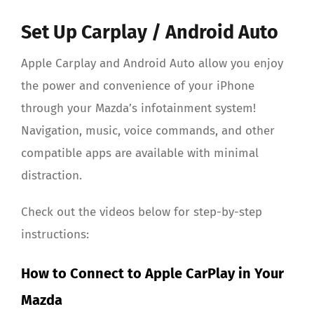
About Us
Set Up Carplay / Android Auto
Apple Carplay and Android Auto allow you enjoy
the power and convenience of your iPhone
through your Mazda’s infotainment system!
Navigation, music, voice commands, and other
compatible apps are available with minimal
distraction.
Check out the videos below for step-by-step
instructions:
How to Connect to Apple CarPlay in Your
Mazda