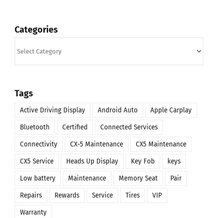
Categories
Categories
Tags
Active Driving Display
Android Auto
Apple Carplay
Bluetooth
Certified
Connected Services
Connectivity
CX-5 Maintenance
CX5 Maintenance
CX5 Service
Heads Up Display
Key Fob
keys
Low battery
Maintenance
Memory Seat
Pair
Repairs
Rewards
Service
Tires
VIP
Warranty