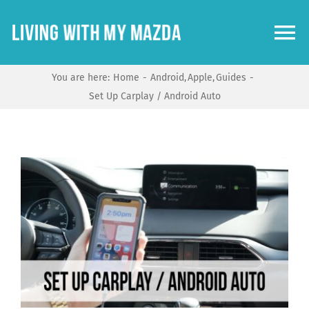
Skip
to
To
content
Na
You are here:
Home
Android
Apple
Guides
Home
Set Up Carplay / Android Auto
Guides
View
Models
Larger
Image
Community
Shop Mazda