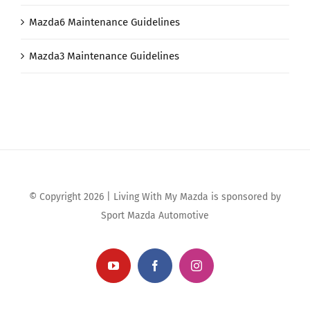
Mazda6 Maintenance Guidelines
Mazda3 Maintenance Guidelines
© Copyright 2026 | Living With My Mazda is sponsored by
Sport Mazda Automotive