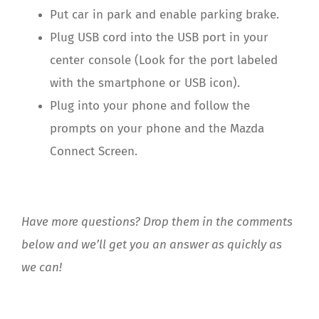
Put car in park and enable parking brake.
Plug USB cord into the USB port in your
center console (Look for the port labeled
with the smartphone or USB icon).
Plug into your phone and follow the
prompts on your phone and the Mazda
Connect Screen.
Have more questions? Drop them in the comments
below and we’ll get you an answer as quickly as
we can!