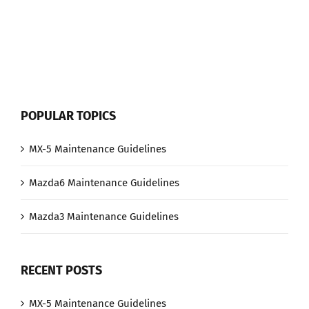
When
the
Key-
fob
Battery
is
Low
POPULAR TOPICS
MX-5 Maintenance Guidelines
Mazda6 Maintenance Guidelines
Mazda3 Maintenance Guidelines
RECENT POSTS
MX-5 Maintenance Guidelines