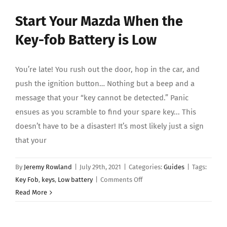
About Us
Start Your Mazda When the
Key-fob Battery is Low
You’re late! You rush out the door, hop in the car, and
push the ignition button… Nothing but a beep and a
message that your “key cannot be detected.” Panic
ensues as you scramble to find your spare key... This
doesn’t have to be a disaster! It’s most likely just a sign
that your
By
Jeremy Rowland
|
July 29th, 2021
|
Categories:
Guides
|
Tags:
on
Key Fob
,
keys
,
Low battery
|
Comments Off
Start
Read More
Your
Mazda