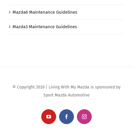
Mazda6 Maintenance Guidelines
Mazda3 Maintenance Guidelines
© Copyright 2026 | Living With My Mazda is sponsored by
Sport Mazda Automotive